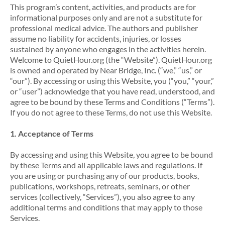
This program’s content, activities, and products are for
informational purposes only and are not a substitute for
professional medical advice. The authors and publisher
assume no liability for accidents, injuries, or losses
sustained by anyone who engages in the activities herein.
Welcome to QuietHour.org (the “Website”). QuietHour.org
is owned and operated by Near Bridge, Inc. (“we,” “us,” or
“our”). By accessing or using this Website, you (“you,” “your,”
or “user”) acknowledge that you have read, understood, and
agree to be bound by these Terms and Conditions (“Terms”).
If you do not agree to these Terms, do not use this Website.
1. Acceptance of Terms
By accessing and using this Website, you agree to be bound
by these Terms and all applicable laws and regulations. If
you are using or purchasing any of our products, books,
publications, workshops, retreats, seminars, or other
services (collectively, “Services”), you also agree to any
additional terms and conditions that may apply to those
Services.