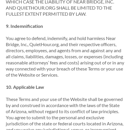
WHICH CASE THE LIABILITY OF NEAR BRIDGE, INC.
AND QUIETHOUR.ORG SHALL BE LIMITED TO THE
FULLEST EXTENT PERMITTED BY LAW.
9. Indemnification
You agree to defend, indemnify, and hold harmless Near
Bridge, Inc., QuietHour.org, and their respective officers,
directors, employees, and agents from and against any and
all claims, liabilities, damages, losses, or expenses (including
reasonable attorneys’ fees and costs) arising out of or in any
way connected with your breach of these Terms or your use
of the Website or Services.
10. Applicable Law
These Terms and your use of the Website shall be governed
by and construed in accordance with the laws of the State
of Arizona, without regard to its conflict of law principles.
You agree to submit to the personal and exclusive
jurisdiction of the state or federal courts located in Arizona,
and you waive any jurisdictional, venue, or inconvenient