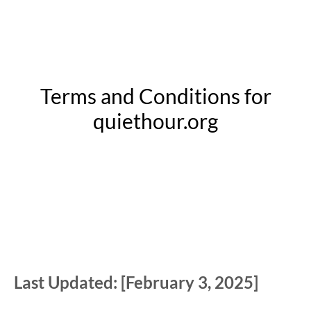
Terms and Conditions for
quiethour.org
Last Updated: [February 3, 2025]