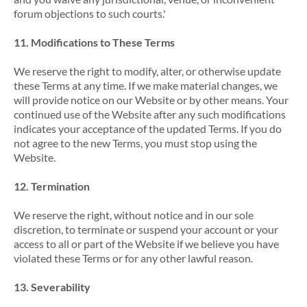
forum objections to such courts.'
11. Modifications to These Terms
We reserve the right to modify, alter, or otherwise update
these Terms at any time. If we make material changes, we
will provide notice on our Website or by other means. Your
continued use of the Website after any such modifications
indicates your acceptance of the updated Terms. If you do
not agree to the new Terms, you must stop using the
Website.
12. Termination
We reserve the right, without notice and in our sole
discretion, to terminate or suspend your account or your
access to all or part of the Website if we believe you have
violated these Terms or for any other lawful reason.
13. Severability