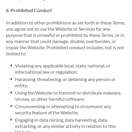
6. Prohibited Conduct
In addition to other prohibitions as set forth in these Terms,
you agree not to use the Website or Services for any
purpose that is unlawful or prohibited by these Terms, or in
any manner that could damage, disable, overburden, or
impair the Website. Prohibited conduct includes, but is not
limited to:
Violating any applicable local, state, national, or
international law or regulation;
Harassing, threatening, or defaming any person or
entity;
Using the Website to transmit or distribute malware,
viruses, or other harmful software;
Circumventing or attempting to circumvent any
security feature of the Website;
Engaging in data mining, data harvesting, data
extracting, or any similar activity in relation to this