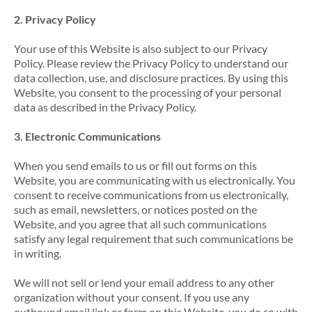
2. Privacy Policy
Your use of this Website is also subject to our Privacy
Policy. Please review the Privacy Policy to understand our
data collection, use, and disclosure practices. By using this
Website, you consent to the processing of your personal
data as described in the Privacy Policy.
3. Electronic Communications
When you send emails to us or fill out forms on this
Website, you are communicating with us electronically. You
consent to receive communications from us electronically,
such as email, newsletters, or notices posted on the
Website, and you agree that all such communications
satisfy any legal requirement that such communications be
in writing.
We will not sell or lend your email address to any other
organization without your consent. If you use any
outbound email link or form on this Website, you do so with