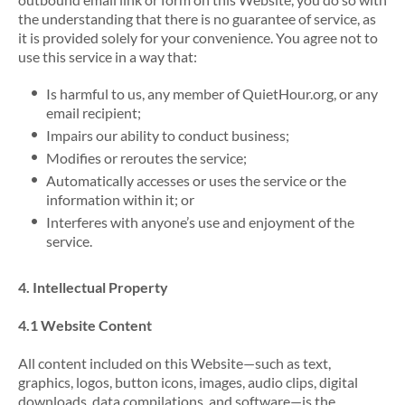
the understanding that there is no guarantee of service, as
it is provided solely for your convenience. You agree not to
use this service in a way that:
Is harmful to us, any member of QuietHour.org, or any
email recipient;
Impairs our ability to conduct business;
Modifies or reroutes the service;
Automatically accesses or uses the service or the
information within it; or
Interferes with anyone’s use and enjoyment of the
service.
4. Intellectual Property
4.1 Website Content
All content included on this Website—such as text,
graphics, logos, button icons, images, audio clips, digital
downloads, data compilations, and software—is the