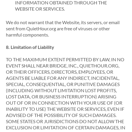
INFORMATION OBTAINED THROUGH THE
WEBSITE OR SERVICES.
We do not warrant that the Website, its servers, or email
sent from QuietHour.org are free of viruses or other
harmful components.
8. Limitation of Liability
TO THE MAXIMUM EXTENT PERMITTED BY LAW, IN NO
EVENT SHALL NEAR BRIDGE, INC., QUIETHOUR.ORG,
OR THEIR OFFICERS, DIRECTORS, EMPLOYEES, OR
AGENTS BE LIABLE FOR ANY INDIRECT, INCIDENTAL,
SPECIAL, CONSEQUENTIAL, OR PUNITIVE DAMAGES
(INCLUDING WITHOUT LIMITATION LOST PROFITS,
LOST DATA, OR BUSINESS INTERRUPTION) ARISING
OUT OF OR IN CONNECTION WITH YOUR USE OF (OR
INABILITY TO USE) THE WEBSITE OR SERVICES, EVEN IF
ADVISED OF THE POSSIBILITY OF SUCH DAMAGES.
SOME STATES OR JURISDICTIONS DO NOT ALLOW THE
EXCLUSION OR LIMITATION OF CERTAIN DAMAGES, IN