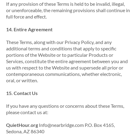
If any provision of these Terms is held to be invalid, illegal,
or unenforceable, the remaining provisions shall continue in
full force and effect.
14. Entire Agreement
These Terms, along with our Privacy Policy, and any
additional terms and conditions that apply to specific
portions of the Website or to particular Products or
Services, constitute the entire agreement between you and
us with respect to the Website and supersede all prior or
contemporaneous communications, whether electronic,
oral, or written.
15. Contact Us
If you have any questions or concerns about these Terms,
please contact us at:
QuietHour.org
Info@nearbridge.com P.O. Box 4165,
Sedona, AZ 86340