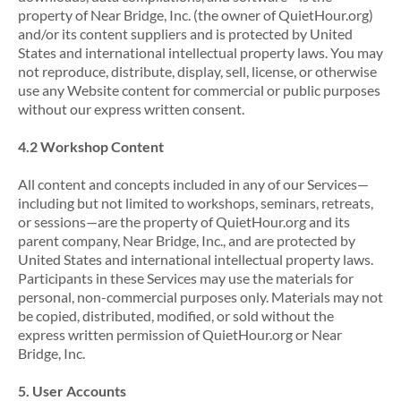
property of Near Bridge, Inc. (the owner of QuietHour.org)
and/or its content suppliers and is protected by United
States and international intellectual property laws. You may
not reproduce, distribute, display, sell, license, or otherwise
use any Website content for commercial or public purposes
without our express written consent.
4.2 Workshop Content
All content and concepts included in any of our Services—
including but not limited to workshops, seminars, retreats,
or sessions—are the property of QuietHour.org and its
parent company, Near Bridge, Inc., and are protected by
United States and international intellectual property laws.
Participants in these Services may use the materials for
personal, non-commercial purposes only. Materials may not
be copied, distributed, modified, or sold without the
express written permission of QuietHour.org or Near
Bridge, Inc.
5. User Accounts