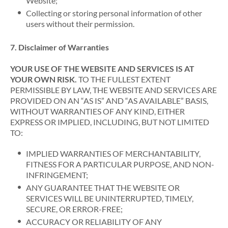
Website;
Collecting or storing personal information of other
users without their permission.
7. Disclaimer of Warranties
YOUR USE OF THE WEBSITE AND SERVICES IS AT
YOUR OWN RISK.
TO THE FULLEST EXTENT
PERMISSIBLE BY LAW, THE WEBSITE AND SERVICES ARE
PROVIDED ON AN “AS IS” AND “AS AVAILABLE” BASIS,
WITHOUT WARRANTIES OF ANY KIND, EITHER
EXPRESS OR IMPLIED, INCLUDING, BUT NOT LIMITED
TO:
IMPLIED WARRANTIES OF MERCHANTABILITY,
FITNESS FOR A PARTICULAR PURPOSE, AND NON-
INFRINGEMENT;
ANY GUARANTEE THAT THE WEBSITE OR
SERVICES WILL BE UNINTERRUPTED, TIMELY,
SECURE, OR ERROR-FREE;
ACCURACY OR RELIABILITY OF ANY