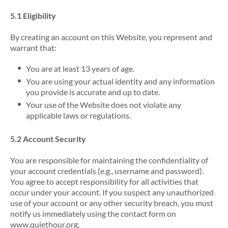
5.1 Eligibility
By creating an account on this Website, you represent and
warrant that:
You are at least 13 years of age.
You are using your actual identity and any information
you provide is accurate and up to date.
Your use of the Website does not violate any
applicable laws or regulations.
5.2 Account Security
You are responsible for maintaining the confidentiality of
your account credentials (e.g., username and password).
You agree to accept responsibility for all activities that
occur under your account. If you suspect any unauthorized
use of your account or any other security breach, you must
notify us immediately using the contact form on
www.quiethour.org.